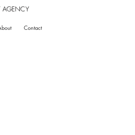
 AGENCY
About
Contact
Jaeda