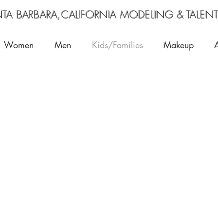
RA,CALIFORNIA MODELING & TALENT
Women
Men
Kids/Families
Makeup
lie
Keegan