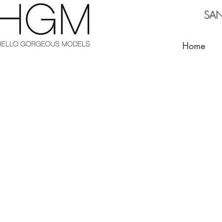
SANTA BARBA
Home
Blue
El